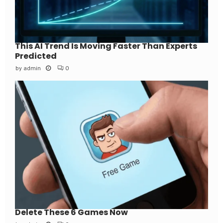
This AI Trend Is Moving Faster Than Experts
Predicted
by
admin
0
Delete These 6 Games Now