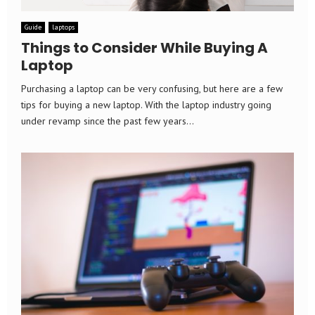
Guide
laptops
Things to Consider While Buying A
Laptop
Purchasing a laptop can be very confusing, but here are a few
tips for buying a new laptop. With the laptop industry going
under revamp since the past few years...