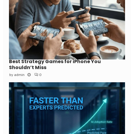
Best Strategy Games for iPhone You
Shouldn’t Miss
by
admin
0