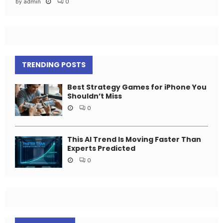
by
admin
0
TRENDING POSTS
Best Strategy Games for iPhone You
Shouldn’t Miss
0
This AI Trend Is Moving Faster Than
Experts Predicted
0