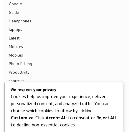
Google
Guide
Headphones
laptops
Latest
Mobiles
Mobiles
Photo Editing
Productivity
shortcuts
Smart TV
We respect your privacy
Cookies help us improve your experience, deliver
Smart Watch
personalized content, and analyze traffic. You can
Smartphone
choose which cookies to allow by clicking
Social Media
Customize
. Click
Accept All
to consent or
Reject All
Software
to decline non-essential cookies.
Tech News