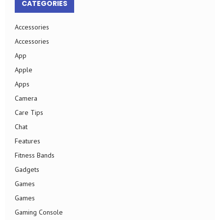
CATEGORIES
Accessories
Accessories
App
Apple
Apps
Camera
Care Tips
Chat
Features
Fitness Bands
Gadgets
Games
Games
Gaming Console