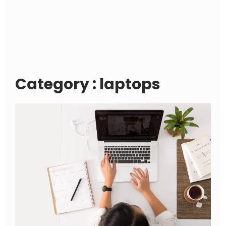
Category : laptops