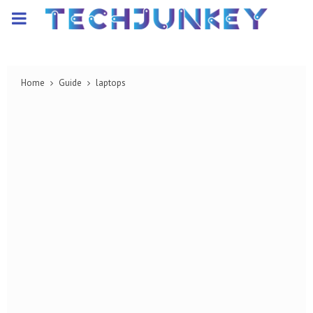
PRIMARY
MENU
Home
Guide
laptops