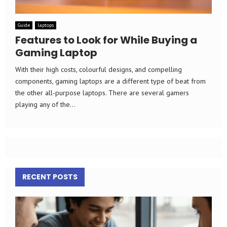
Guide
laptops
Features to Look for While Buying a
Gaming Laptop
With their high costs, colourful designs, and compelling
components, gaming laptops are a different type of beat from
the other all-purpose laptops. There are several gamers
playing any of the...
RECENT POSTS