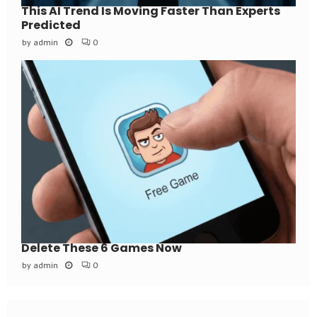
This AI Trend Is Moving Faster Than Experts
Predicted
by
admin
0
Delete These 6 Games Now
by
admin
0