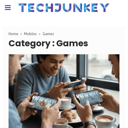
PRIMARY
MENU
Home
Mobiles
Games
Category : Games