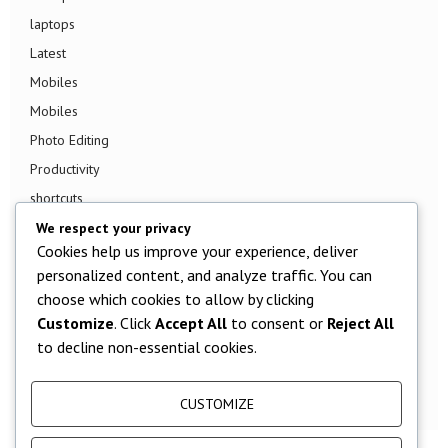
laptops
Latest
Mobiles
Mobiles
Photo Editing
Productivity
shortcuts
Smart TV
We respect your privacy
Cookies help us improve your experience, deliver
Smart Watch
personalized content, and analyze traffic. You can
Smartphone
choose which cookies to allow by clicking
Social Media
Customize
. Click
Accept All
to consent or
Reject All
Software
to decline non-essential cookies.
Tech News
TV
CUSTOMIZE