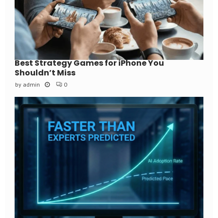
Best Strategy Games for iPhone You
Shouldn’t Miss
by
admin
0