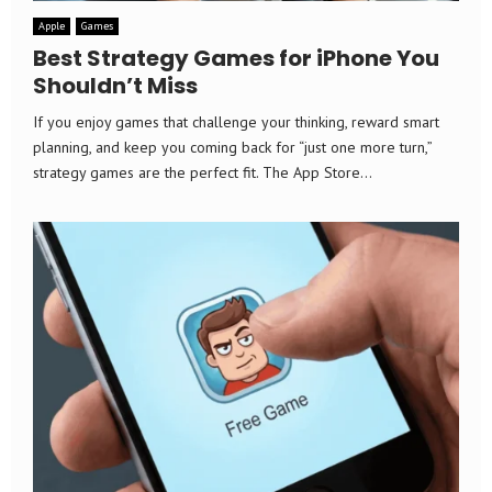
Apple
Games
Best Strategy Games for iPhone You
Shouldn’t Miss
If you enjoy games that challenge your thinking, reward smart
planning, and keep you coming back for “just one more turn,”
strategy games are the perfect fit. The App Store...