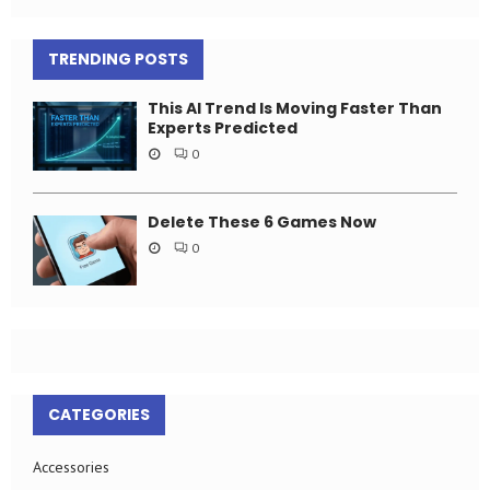
TRENDING POSTS
This AI Trend Is Moving Faster Than
Experts Predicted
0
Delete These 6 Games Now
0
CATEGORIES
Accessories