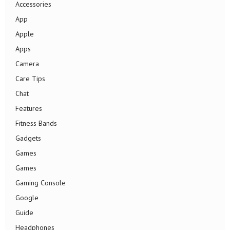
Accessories
App
Apple
Apps
Camera
Care Tips
Chat
Features
Fitness Bands
Gadgets
Games
Games
Gaming Console
Google
Guide
Headphones