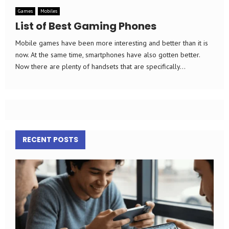
Games
Mobiles
List of Best Gaming Phones
Mobile games have been more interesting and better than it is
now. At the same time, smartphones have also gotten better.
Now there are plenty of handsets that are specifically...
RECENT POSTS