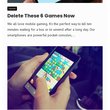
Games
Delete These 6 Games Now
We all love mobile gaming. It’s the perfect way to kill ten
minutes waiting for a bus or to unwind after a long day. Our
smartphones are powerful pocket consoles,...