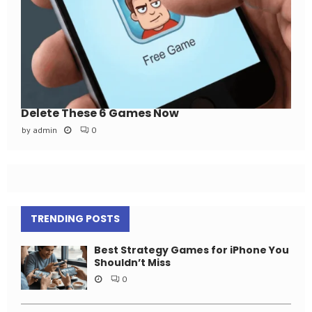
Delete These 6 Games Now
by
admin
0
TRENDING POSTS
Best Strategy Games for iPhone You
Shouldn’t Miss
0