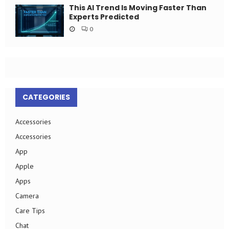
This AI Trend Is Moving Faster Than
Experts Predicted
0
CATEGORIES
Accessories
Accessories
App
Apple
Apps
Camera
Care Tips
Chat