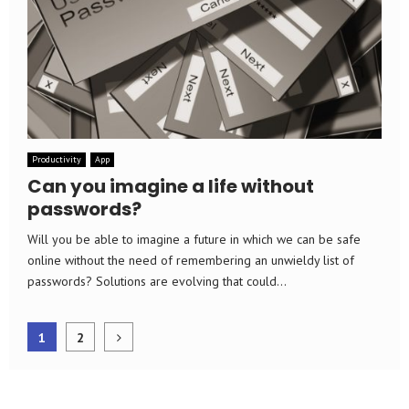
Productivity
App
Can you imagine a life without
passwords?
Will you be able to imagine a future in which we can be safe
online without the need of remembering an unwieldy list of
passwords? Solutions are evolving that could...
Posts
1
2
pagination