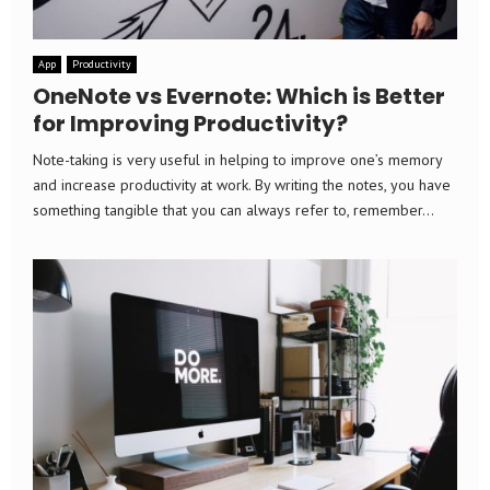
App
Productivity
OneNote vs Evernote: Which is Better
for Improving Productivity?
Note-taking is very useful in helping to improve one’s memory
and increase productivity at work. By writing the notes, you have
something tangible that you can always refer to, remember...