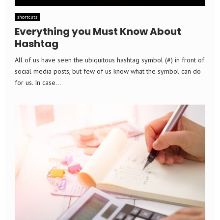
shortcuts
Everything you Must Know About
Hashtag
All of us have seen the ubiquitous hashtag symbol (#) in front of
social media posts, but few of us know what the symbol can do
for us. In case...