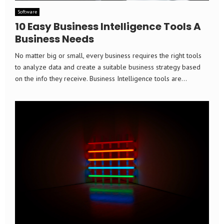
Software
10 Easy Business Intelligence Tools A
Business Needs
No matter big or small, every business requires the right tools
to analyze data and create a suitable business strategy based
on the info they receive. Business Intelligence tools are...