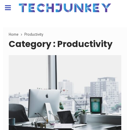
PRIMARY
MENU
Home
Productivity
Category : Productivity