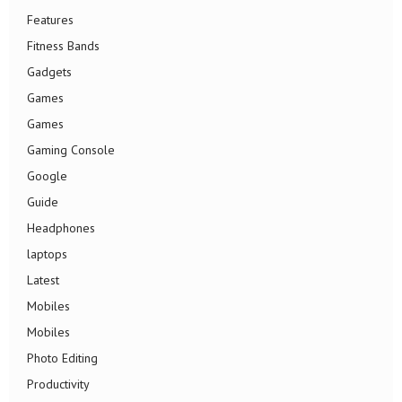
Features
Fitness Bands
Gadgets
Games
Games
Gaming Console
Google
Guide
Headphones
laptops
Latest
Mobiles
Mobiles
Photo Editing
Productivity