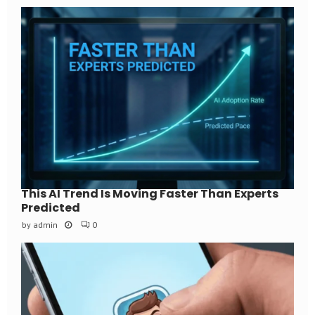
This AI Trend Is Moving Faster Than Experts
Predicted
by
admin
0