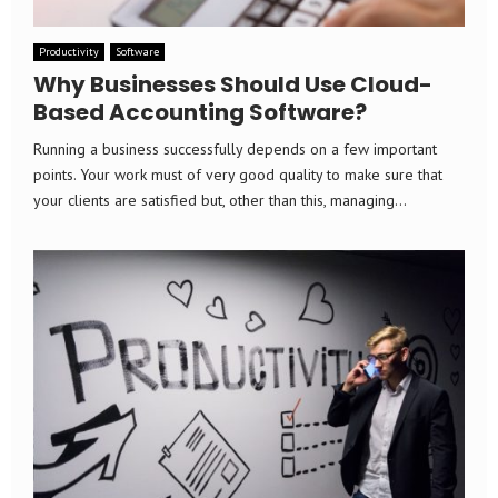
Productivity
Software
Why Businesses Should Use Cloud-
Based Accounting Software?
Running a business successfully depends on a few important
points. Your work must of very good quality to make sure that
your clients are satisfied but, other than this, managing...