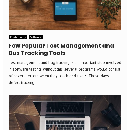
Productivity
Software
Few Popular Test Management and
Bus Tracking Tools
Test management and bug tracking is an important step involved
in software testing. Without this, several programs would consist
of several errors when they reach end-users. These days,
defect tracking...