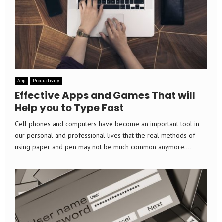
App
Productivity
Effective Apps and Games That will
Help you to Type Fast
Cell phones and computers have become an important tool in
our personal and professional lives that the real methods of
using paper and pen may not be much common anymore....