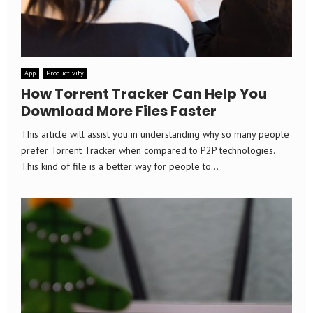
App
Productivity
How Torrent Tracker Can Help You
Download More Files Faster
This article will assist you in understanding why so many people
prefer Torrent Tracker when compared to P2P technologies.
This kind of file is a better way for people to...