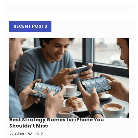
RECENT POSTS
Best Strategy Games for iPhone You
Shouldn’t Miss
by
admin
0