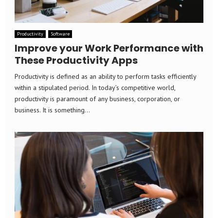
Productivity
Software
Improve your Work Performance with
These Productivity Apps
Productivity is defined as an ability to perform tasks efficiently
within a stipulated period. In today’s competitive world,
productivity is paramount of any business, corporation, or
business. It is something...