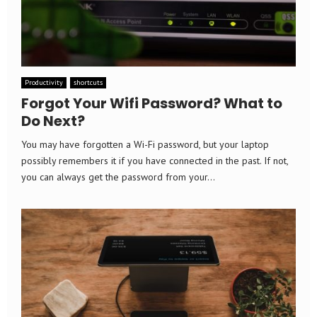
Productivity
shortcuts
Forgot Your Wifi Password? What to
Do Next?
You may have forgotten a Wi-Fi password, but your laptop
possibly remembers it if you have connected in the past. If not,
you can always get the password from your...