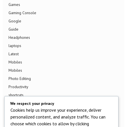
Games
Gaming Console
Google
Guide
Headphones
laptops
Latest
Mobiles
Mobiles
Photo Editing
Productivity
shortcuts
Smart TV
We respect your privacy
Cookies help us improve your experience, deliver
Smart Watch
personalized content, and analyze traffic. You can
Smartphone
choose which cookies to allow by clicking