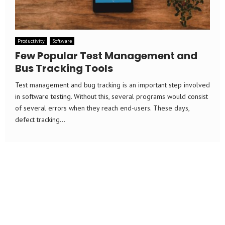
Productivity
Software
Few Popular Test Management and
Bus Tracking Tools
Test management and bug tracking is an important step involved
in software testing. Without this, several programs would consist
of several errors when they reach end-users. These days,
defect tracking...