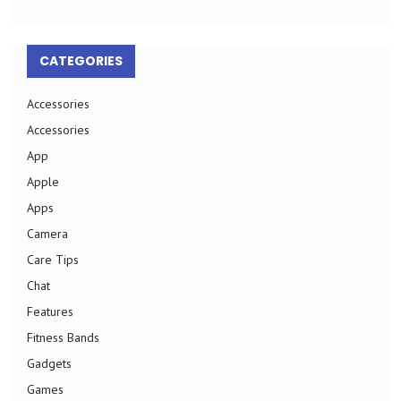
CATEGORIES
Accessories
Accessories
App
Apple
Apps
Camera
Care Tips
Chat
Features
Fitness Bands
Gadgets
Games