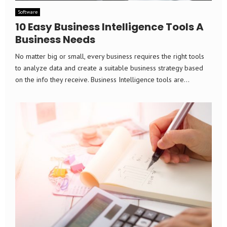
Software
10 Easy Business Intelligence Tools A
Business Needs
No matter big or small, every business requires the right tools
to analyze data and create a suitable business strategy based
on the info they receive. Business Intelligence tools are...