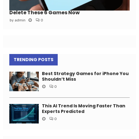
Delete These 6 Games Now
by
admin
0
TRENDING POSTS
Best Strategy Games for iPhone You
Shouldn’t Miss
0
This AI Trend Is Moving Faster Than
Experts Predicted
0