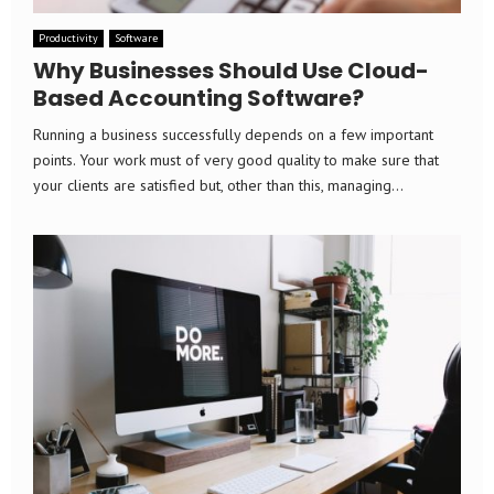
Productivity
Software
Why Businesses Should Use Cloud-
Based Accounting Software?
Running a business successfully depends on a few important
points. Your work must of very good quality to make sure that
your clients are satisfied but, other than this, managing...