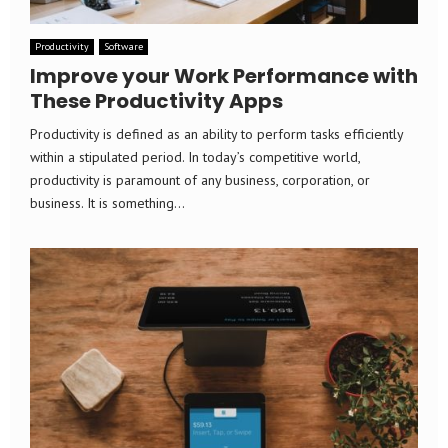
Productivity
Software
Improve your Work Performance with
These Productivity Apps
Productivity is defined as an ability to perform tasks efficiently
within a stipulated period. In today’s competitive world,
productivity is paramount of any business, corporation, or
business. It is something...