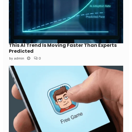
This AI Trend Is Moving Faster Than Experts
Predicted
by
admin
0