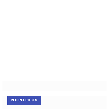
RECENT POSTS