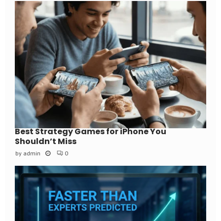
Best Strategy Games for iPhone You
Shouldn’t Miss
by
admin
0