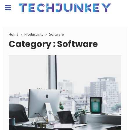
PRIMARY
MENU
Home
Productivity
Software
Category : Software