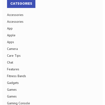
CATEGORIES
Accessories
Accessories
App
Apple
Apps
Camera
Care Tips
Chat
Features
Fitness Bands
Gadgets
Games
Games
Gaming Console