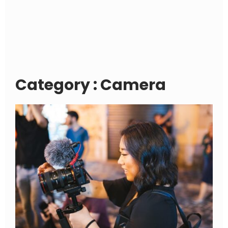
Category : Camera