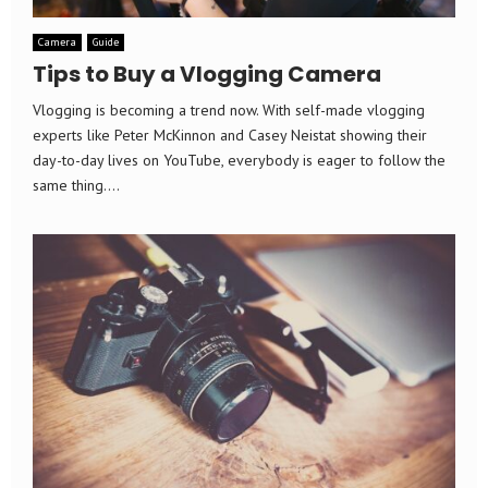
Camera
Guide
Tips to Buy a Vlogging Camera
Vlogging is becoming a trend now. With self-made vlogging
experts like Peter McKinnon and Casey Neistat showing their
day-to-day lives on YouTube, everybody is eager to follow the
same thing....