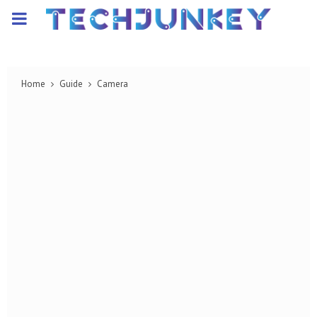
PRIMARY
MENU
Home
Guide
Camera