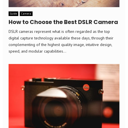
Guide
Camera
How to Choose the Best DSLR Camera
DSLR cameras represent what is often regarded as the top
digital capture technology available these days, through their
complementing of the highest quality image, intuitive design,
speed, and modular capabilities...