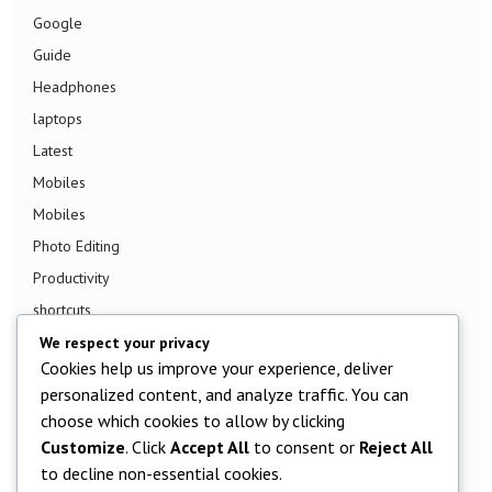
Google
Guide
Headphones
laptops
Latest
Mobiles
Mobiles
Photo Editing
Productivity
shortcuts
Smart TV
We respect your privacy
Cookies help us improve your experience, deliver
Smart Watch
personalized content, and analyze traffic. You can
Smartphone
choose which cookies to allow by clicking
Social Media
Customize
. Click
Accept All
to consent or
Reject All
Software
to decline non-essential cookies.