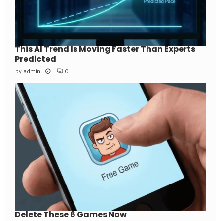
This AI Trend Is Moving Faster Than Experts
Predicted
by
admin
0
Delete These 6 Games Now