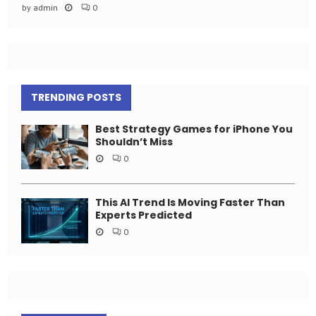
by
admin
0
TRENDING POSTS
Best Strategy Games for iPhone You
Shouldn’t Miss
0
This AI Trend Is Moving Faster Than
Experts Predicted
0