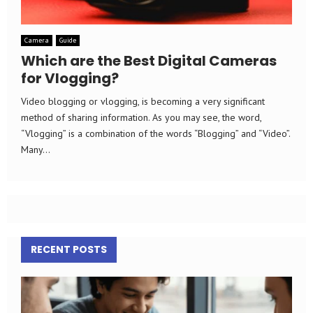
Camera
Guide
Which are the Best Digital Cameras
for Vlogging?
Video blogging or vlogging, is becoming a very significant
method of sharing information. As you may see, the word,
“Vlogging” is a combination of the words “Blogging” and “Video”.
Many...
RECENT POSTS