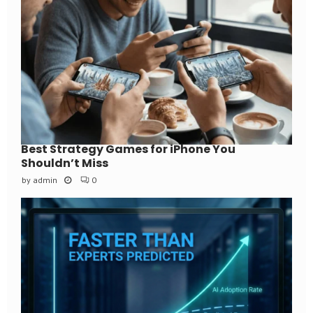
Best Strategy Games for iPhone You
Shouldn’t Miss
by
admin
0