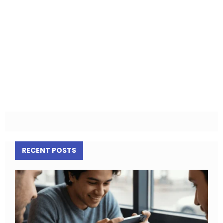
RECENT POSTS