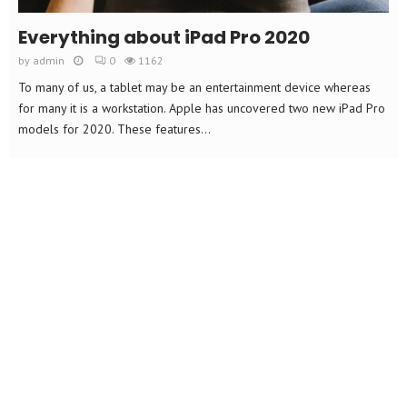
Everything about iPad Pro 2020
by
admin
0
1162
To many of us, a tablet may be an entertainment device whereas
for many it is a workstation. Apple has uncovered two new iPad Pro
models for 2020. These features...