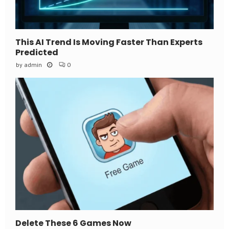
This AI Trend Is Moving Faster Than Experts
Predicted
by
admin
0
Delete These 6 Games Now