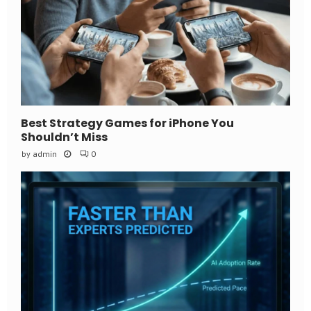
Best Strategy Games for iPhone You
Shouldn’t Miss
by
admin
0