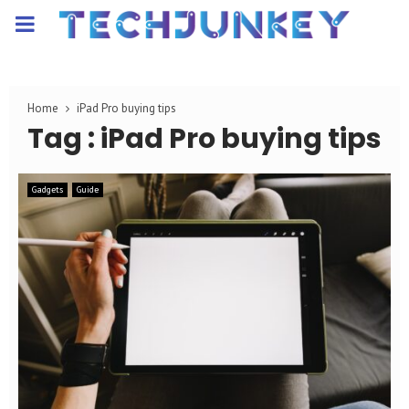
PRIMARY
MENU
Home
iPad Pro buying tips
Tag : iPad Pro buying tips
Gadgets
Guide