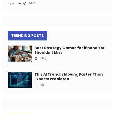
by
admin
0
TRENDING POSTS
Best Strategy Games for iPhone You
Shouldn’t Miss
0
This AI Trend Is Moving Faster Than
Experts Predicted
0