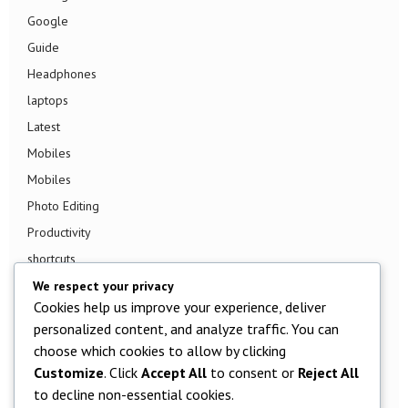
Google
Guide
Headphones
laptops
Latest
Mobiles
Mobiles
Photo Editing
Productivity
shortcuts
Smart TV
We respect your privacy
Cookies help us improve your experience, deliver
Smart Watch
personalized content, and analyze traffic. You can
Smartphone
choose which cookies to allow by clicking
Social Media
Customize
. Click
Accept All
to consent or
Reject All
Software
to decline non-essential cookies.