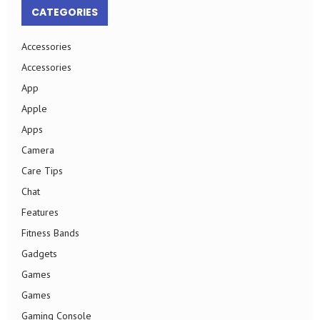
CATEGORIES
Accessories
Accessories
App
Apple
Apps
Camera
Care Tips
Chat
Features
Fitness Bands
Gadgets
Games
Games
Gaming Console