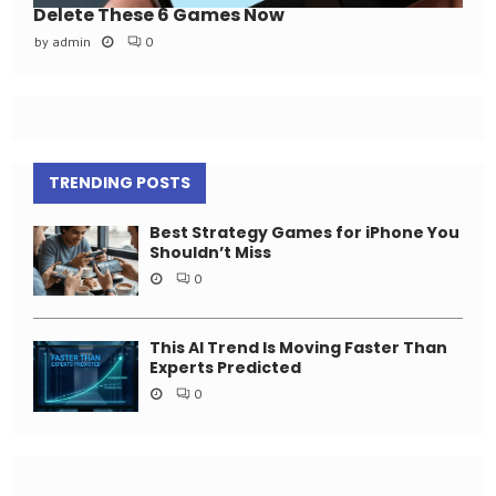
Delete These 6 Games Now
by
admin
0
TRENDING POSTS
Best Strategy Games for iPhone You
Shouldn’t Miss
0
This AI Trend Is Moving Faster Than
Experts Predicted
0