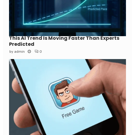
This AI Trend Is Moving Faster Than Experts
Predicted
by
admin
0