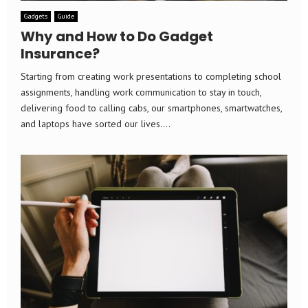
Gadgets
Guide
Why and How to Do Gadget
Insurance?
Starting from creating work presentations to completing school
assignments, handling work communication to stay in touch,
delivering food to calling cabs, our smartphones, smartwatches,
and laptops have sorted our lives....