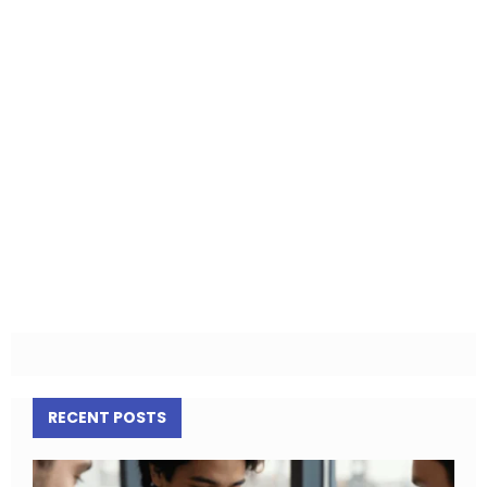
RECENT POSTS