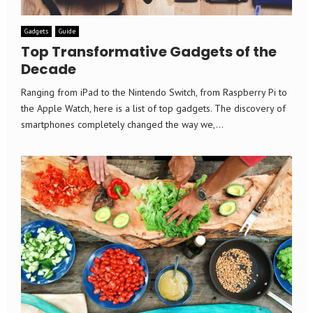
Gadgets
Guide
Top Transformative Gadgets of the
Decade
Ranging from iPad to the Nintendo Switch, from Raspberry Pi to
the Apple Watch, here is a list of top gadgets. The discovery of
smartphones completely changed the way we,...