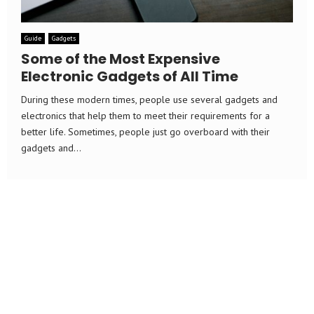
Guide
Gadgets
Some of the Most Expensive
Electronic Gadgets of All Time
During these modern times, people use several gadgets and
electronics that help them to meet their requirements for a
better life. Sometimes, people just go overboard with their
gadgets and...