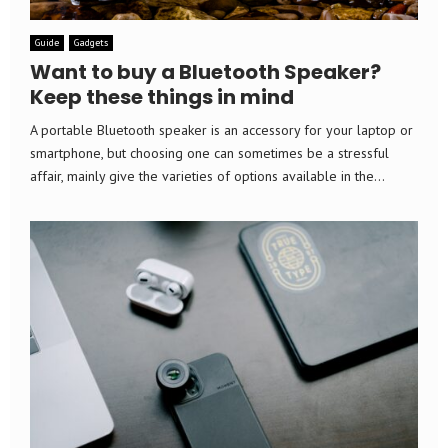
Guide
Gadgets
Want to buy a Bluetooth Speaker?
Keep these things in mind
A portable Bluetooth speaker is an accessory for your laptop or
smartphone, but choosing one can sometimes be a stressful
affair, mainly give the varieties of options available in the...