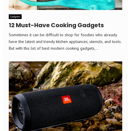
Gadgets
12 Must-Have Cooking Gadgets
Sometimes it can be difficult to shop for foodies who already
have the latest and trendy kitchen appliances, utensils, and tools.
But with this list of best modern cooking gadgets,...