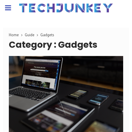
PRIMARY
MENU
Home
Guide
Gadgets
Category : Gadgets