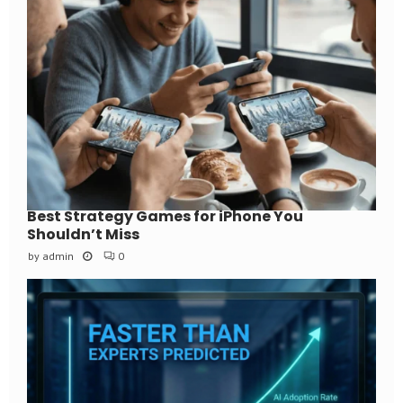
Best Strategy Games for iPhone You
Shouldn’t Miss
by
admin
0