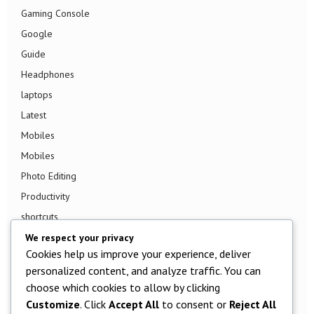
Gaming Console
Google
Guide
Headphones
laptops
Latest
Mobiles
Mobiles
Photo Editing
Productivity
shortcuts
Smart TV
We respect your privacy
Cookies help us improve your experience, deliver
Smart Watch
personalized content, and analyze traffic. You can
Smartphone
choose which cookies to allow by clicking
Social Media
Customize
. Click
Accept All
to consent or
Reject All