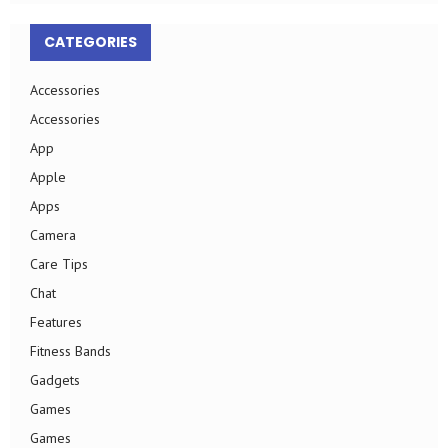
CATEGORIES
Accessories
Accessories
App
Apple
Apps
Camera
Care Tips
Chat
Features
Fitness Bands
Gadgets
Games
Games