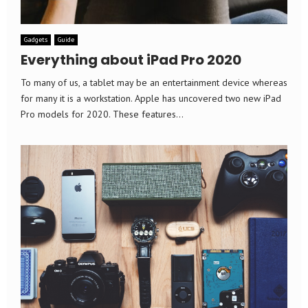
Gadgets
Guide
Everything about iPad Pro 2020
To many of us, a tablet may be an entertainment device whereas
for many it is a workstation. Apple has uncovered two new iPad
Pro models for 2020. These features...