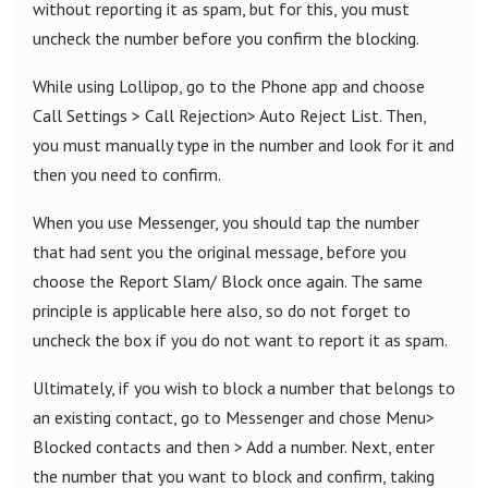
without reporting it as spam, but for this, you must
uncheck the number before you confirm the blocking.
While using Lollipop, go to the Phone app and choose
Call Settings > Call Rejection> Auto Reject List. Then,
you must manually type in the number and look for it and
then you need to confirm.
When you use Messenger, you should tap the number
that had sent you the original message, before you
choose the Report Slam/ Block once again. The same
principle is applicable here also, so do not forget to
uncheck the box if you do not want to report it as spam.
Ultimately, if you wish to block a number that belongs to
an existing contact, go to Messenger and chose Menu>
Blocked contacts and then > Add a number. Next, enter
the number that you want to block and confirm, taking