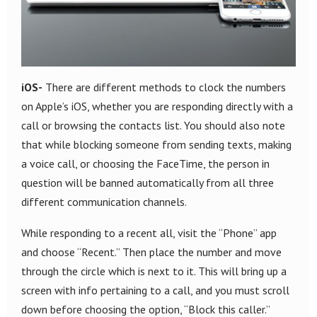
iOS-
There are different methods to clock the numbers
on Apple’s iOS, whether you are responding directly with a
call or browsing the contacts list. You should also note
that while blocking someone from sending texts, making
a voice call, or choosing the FaceTime, the person in
question will be banned automatically from all three
different communication channels.
While responding to a recent all, visit the “Phone” app
and choose “Recent.” Then place the number and move
through the circle which is next to it. This will bring up a
screen with info pertaining to a call, and you must scroll
down before choosing the option, “Block this caller.”