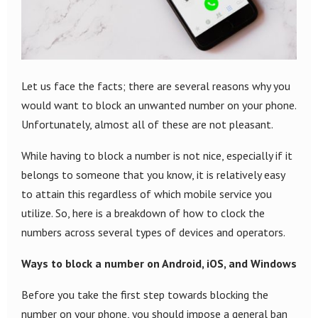
Let us face the facts; there are several reasons why you
would want to block an unwanted number on your phone.
Unfortunately, almost all of these are not pleasant.
While having to block a number is not nice, especially if it
belongs to someone that you know, it is relatively easy
to attain this regardless of which mobile service you
utilize. So, here is a breakdown of how to clock the
numbers across several types of devices and operators.
Ways to block a number on Android, iOS, and Windows
Before you take the first step towards blocking the
number on your phone, you should impose a general ban