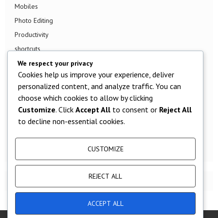
Mobiles
Photo Editing
Productivity
shortcuts
Smart TV
We respect your privacy
Cookies help us improve your experience, deliver
Smart Watch
personalized content, and analyze traffic. You can
Smartphone
choose which cookies to allow by clicking
Social Media
Customize
. Click
Accept All
to consent or
Reject All
Software
to decline non-essential cookies.
Tech News
TV
CUSTOMIZE
REJECT ALL
ACCEPT ALL