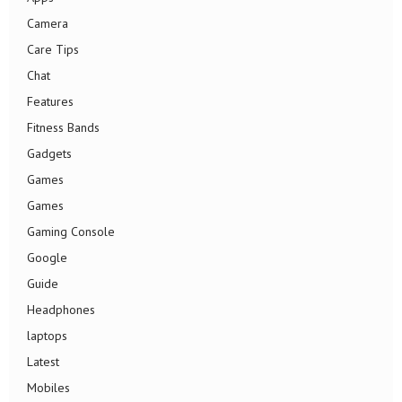
Camera
Care Tips
Chat
Features
Fitness Bands
Gadgets
Games
Games
Gaming Console
Google
Guide
Headphones
laptops
Latest
Mobiles