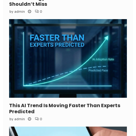
Shouldn’t Miss
by
admin
0
This AI Trend Is Moving Faster Than Experts
Predicted
by
admin
0