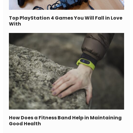
Top PlayStation 4 Games You Will Fall in Love
With
How Does a Fitness Band Help in Maintaining
Good Health