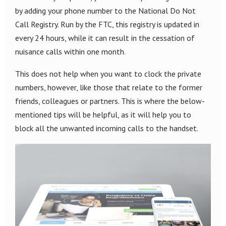
by adding your phone number to the National Do Not
Call Registry. Run by the FTC, this registry is updated in
every 24 hours, while it can result in the cessation of
nuisance calls within one month.
This does not help when you want to clock the private
numbers, however, like those that relate to the former
friends, colleagues or partners. This is where the below-
mentioned tips will be helpful, as it will help you to
block all the unwanted incoming calls to the handset.