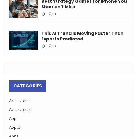
Best Strategy Games for iPhone You
Shouldn’t Miss
0
This AI Trend Is Moving Faster Than
Experts Predicted
0
CATEGORIES
Accessories
Accessories
App
Apple
Apps