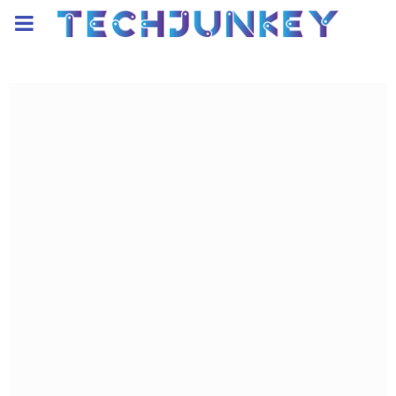
PRIMARY
MENU