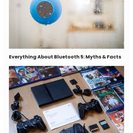
Everything About Bluetooth 5: Myths & Facts