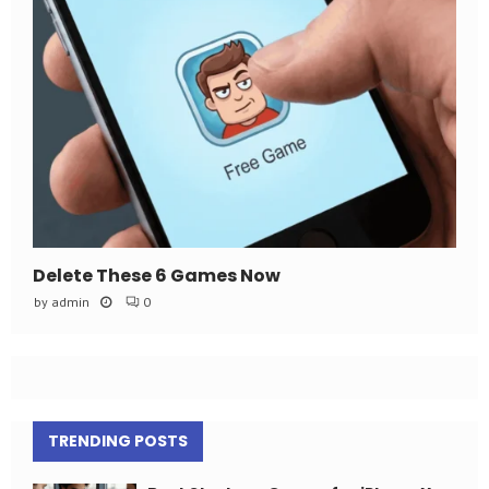
Delete These 6 Games Now
by
admin
0
TRENDING POSTS