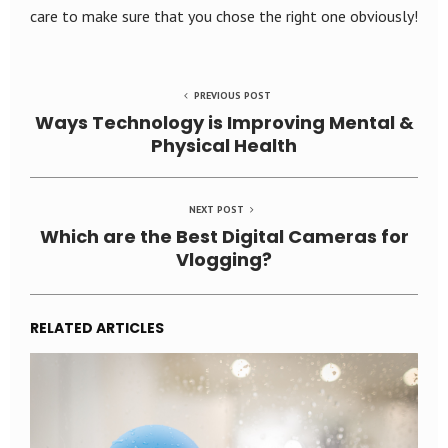
care to make sure that you chose the right one obviously!
PREVIOUS POST
Ways Technology is Improving Mental &
Physical Health
NEXT POST
Which are the Best Digital Cameras for
Vlogging?
RELATED ARTICLES