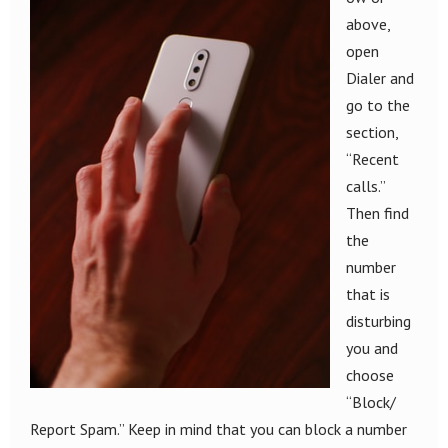
above,
open
Dialer and
go to the
section,
“Recent
calls.”
Then find
the
number
that is
disturbing
you and
choose
“Block/
Report Spam.” Keep in mind that you can block a number