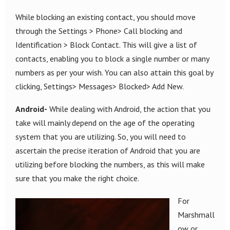
While blocking an existing contact, you should move
through the Settings > Phone> Call blocking and
Identification > Block Contact. This will give a list of
contacts, enabling you to block a single number or many
numbers as per your wish. You can also attain this goal by
clicking, Settings> Messages> Blocked> Add New.
Android-
While dealing with Android, the action that you
take will mainly depend on the age of the operating
system that you are utilizing. So, you will need to
ascertain the precise iteration of Android that you are
utilizing before blocking the numbers, as this will make
sure that you make the right choice.
For
Marshmall
ow or