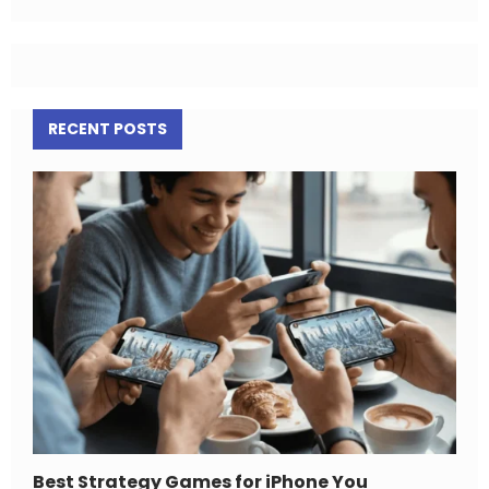
RECENT POSTS
Best Strategy Games for iPhone You