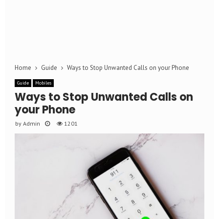
Home
Guide
Ways to Stop Unwanted Calls on your Phone
Guide
Mobiles
Ways to Stop Unwanted Calls on
your Phone
by
Admin
1201