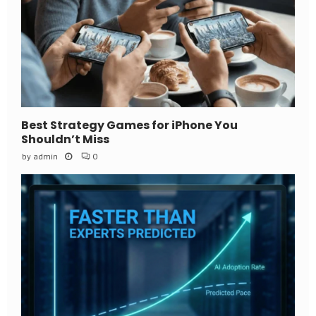
Best Strategy Games for iPhone You
Shouldn’t Miss
by
admin
0