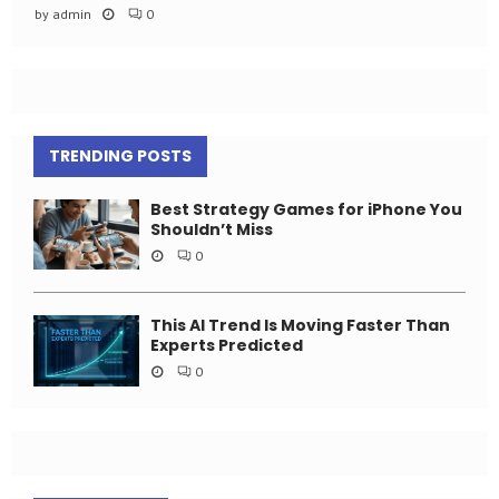
by
admin
0
TRENDING POSTS
Best Strategy Games for iPhone You
Shouldn’t Miss
0
This AI Trend Is Moving Faster Than
Experts Predicted
0