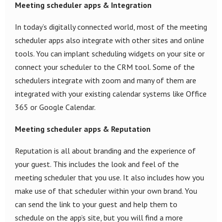
Meeting scheduler apps & Integration
In today’s digitally connected world, most of the meeting
scheduler apps also integrate with other sites and online
tools. You can implant scheduling widgets on your site or
connect your scheduler to the CRM tool. Some of the
schedulers integrate with zoom and many of them are
integrated with your existing calendar systems like Office
365 or Google Calendar.
Meeting scheduler apps & Reputation
Reputation is all about branding and the experience of
your guest. This includes the look and feel of the
meeting scheduler that you use. It also includes how you
make use of that scheduler within your own brand. You
can send the link to your guest and help them to
schedule on the app’s site, but you will find a more