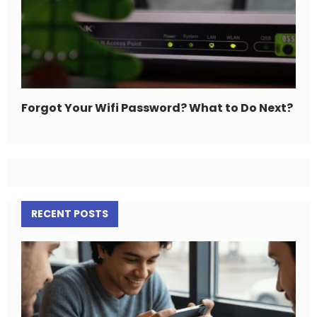
Forgot Your Wifi Password? What to Do Next?
RECENT POSTS