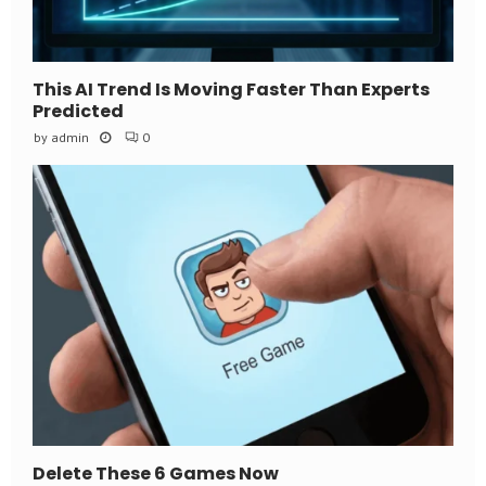
This AI Trend Is Moving Faster Than Experts
Predicted
by
admin
0
Delete These 6 Games Now