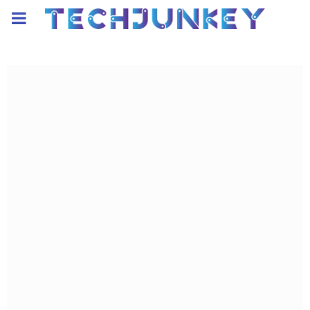
PRIMARY
MENU