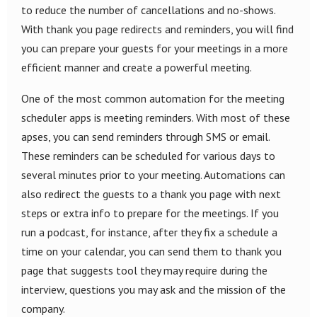
to reduce the number of cancellations and no-shows.
With thank you page redirects and reminders, you will find
you can prepare your guests for your meetings in a more
efficient manner and create a powerful meeting.
One of the most common automation for the meeting
scheduler apps is meeting reminders. With most of these
apses, you can send reminders through SMS or email.
These reminders can be scheduled for various days to
several minutes prior to your meeting. Automations can
also redirect the guests to a thank you page with next
steps or extra info to prepare for the meetings. If you
run a podcast, for instance, after they fix a schedule a
time on your calendar, you can send them to thank you
page that suggests tool they may require during the
interview, questions you may ask and the mission of the
company.