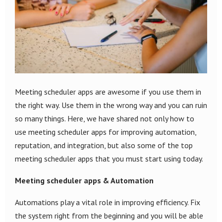
Meeting scheduler apps are awesome if you use them in
the right way. Use them in the wrong way and you can ruin
so many things. Here, we have shared not only how to
use meeting scheduler apps for improving automation,
reputation, and integration, but also some of the top
meeting scheduler apps that you must start using today.
Meeting scheduler apps & Automation
Automations play a vital role in improving efficiency. Fix
the system right from the beginning and you will be able