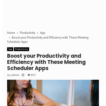
Home
Productivity
App
Boost your Productivity and Efficiency with These Meeting
Scheduler Apps
App
Productivity
Boost your Productivity and
Efficiency with These Meeting
Scheduler Apps
by
Admin
837