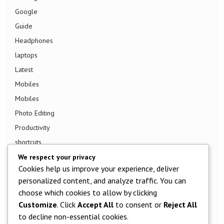
Google
Guide
Headphones
laptops
Latest
Mobiles
Mobiles
Photo Editing
Productivity
shortcuts
Smart TV
We respect your privacy
Cookies help us improve your experience, deliver
Smart Watch
personalized content, and analyze traffic. You can
Smartphone
choose which cookies to allow by clicking
Social Media
Customize
. Click
Accept All
to consent or
Reject All
Software
to decline non-essential cookies.