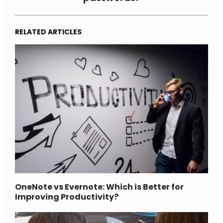
RELATED ARTICLES
OneNote vs Evernote: Which is Better for
Improving Productivity?