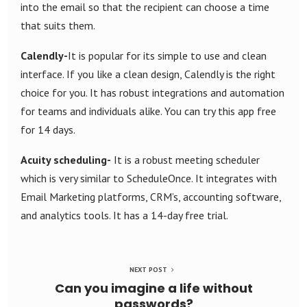
into the email so that the recipient can choose a time
that suits them.
Calendly-
It is popular for its simple to use and clean
interface. If you like a clean design, Calendly is the right
choice for you. It has robust integrations and automation
for teams and individuals alike. You can try this app free
for 14 days.
Acuity scheduling-
It is a robust meeting scheduler
which is very similar to ScheduleOnce. It integrates with
Email Marketing platforms, CRM’s, accounting software,
and analytics tools. It has a 14-day free trial.
NEXT POST
Can you imagine a life without
passwords?