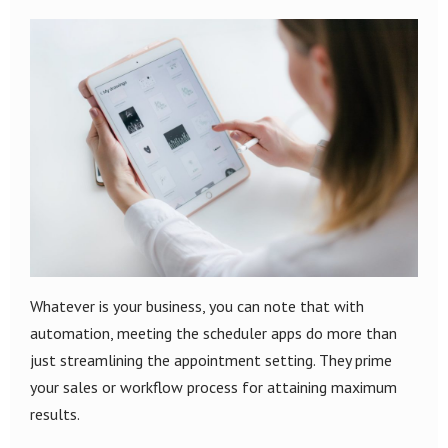
Whatever is your business, you can note that with
automation, meeting the scheduler apps do more than
just streamlining the appointment setting. They prime
your sales or workflow process for attaining maximum
results.