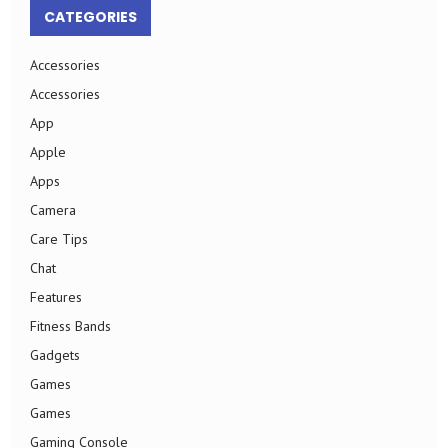
CATEGORIES
Accessories
Accessories
App
Apple
Apps
Camera
Care Tips
Chat
Features
Fitness Bands
Gadgets
Games
Games
Gaming Console