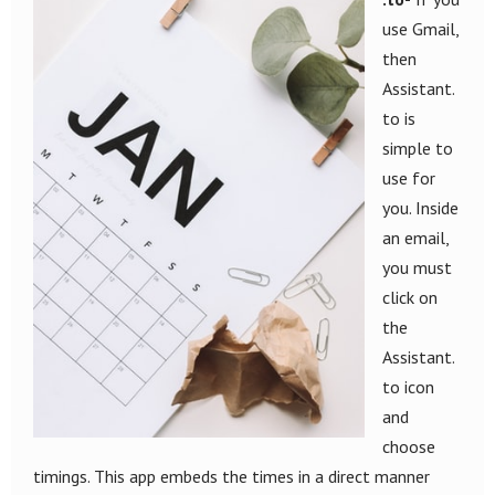
use Gmail,
then
Assistant.
to is
simple to
use for
you. Inside
an email,
you must
click on
the
Assistant.
to icon
and
choose
timings. This app embeds the times in a direct manner