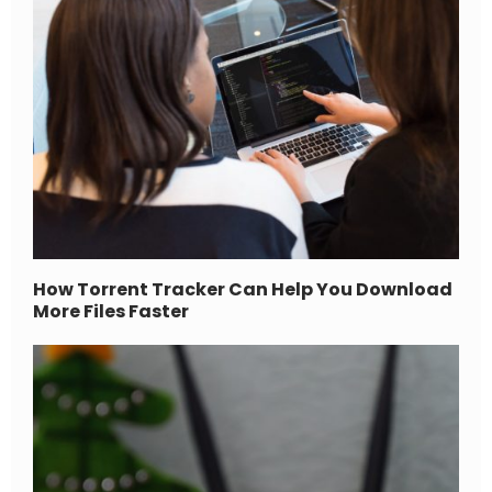
How Torrent Tracker Can Help You Download
More Files Faster