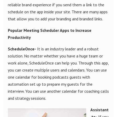
reliable brand experience if you send them a link to the
schedule on the app inside your site. There are many apps
that allow you to add your branding and branded links.
Popular Meeting Scheduler Apps to Increase
Productivity
ScheduleOnce-
It is an industry leader and a robust
solution. No matter whether you have a huge team or
work alone, ScheduleOnce can help you. Through this app,
you can create multiple users and calendars. You can use
one calendar for booking podcasts guests with
automation set up to prepare my guests for the
interview. You can use another calendar for coaching calls
and strategy sessions.
Assistant
.to-
If you