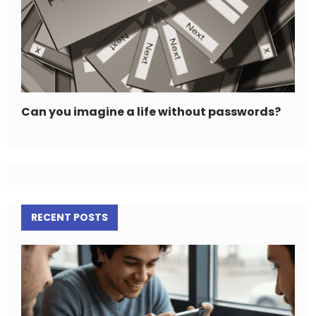
Can you imagine a life without passwords?
RECENT POSTS