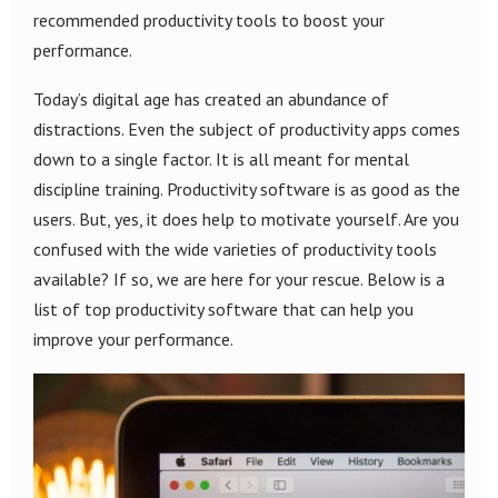
recommended productivity tools to boost your
performance.
Today’s digital age has created an abundance of
distractions. Even the subject of productivity apps comes
down to a single factor. It is all meant for mental
discipline training. Productivity software is as good as the
users. But, yes, it does help to motivate yourself. Are you
confused with the wide varieties of productivity tools
available? If so, we are here for your rescue. Below is a
list of top productivity software that can help you
improve your performance.