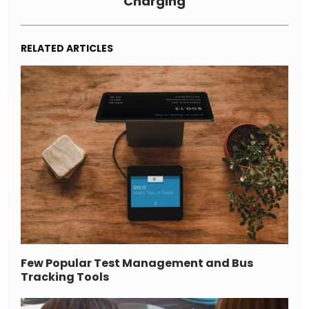
Charging
RELATED ARTICLES
Few Popular Test Management and Bus
Tracking Tools