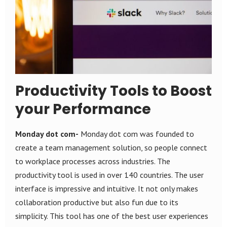
Productivity Tools to Boost
your Performance
Monday dot com-
Monday dot com was founded to
create a team management solution, so people connect
to workplace processes across industries. The
productivity tool is used in over 140 countries. The user
interface is impressive and intuitive. It not only makes
collaboration productive but also fun due to its
simplicity. This tool has one of the best user experiences