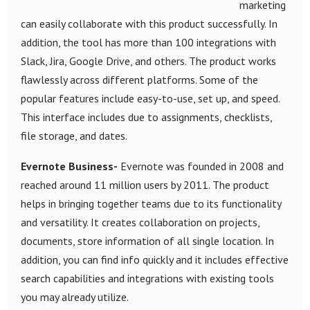
marketing
can easily collaborate with this product successfully. In
addition, the tool has more than 100 integrations with
Slack, Jira, Google Drive, and others. The product works
flawlessly across different platforms. Some of the
popular features include easy-to-use, set up, and speed.
This interface includes due to assignments, checklists,
file storage, and dates.
Evernote Business-
Evernote was founded in 2008 and
reached around 11 million users by 2011. The product
helps in bringing together teams due to its functionality
and versatility. It creates collaboration on projects,
documents, store information of all single location. In
addition, you can find info quickly and it includes effective
search capabilities and integrations with existing tools
you may already utilize.