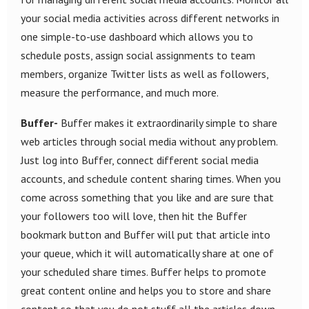
your social media activities across different networks in
one simple-to-use dashboard which allows you to
schedule posts, assign social assignments to team
members, organize Twitter lists as well as followers,
measure the performance, and much more.
Buffer-
Buffer makes it extraordinarily simple to share
web articles through social media without any problem.
Just log into Buffer, connect different social media
accounts, and schedule content sharing times. When you
come across something that you like and are sure that
your followers too will love, then hit the Buffer
bookmark button and Buffer will put that article into
your queue, which it will automatically share at one of
your scheduled share times. Buffer helps to promote
great content online and helps you to store and share