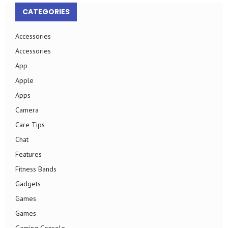
CATEGORIES
Accessories
Accessories
App
Apple
Apps
Camera
Care Tips
Chat
Features
Fitness Bands
Gadgets
Games
Games
Gaming Console