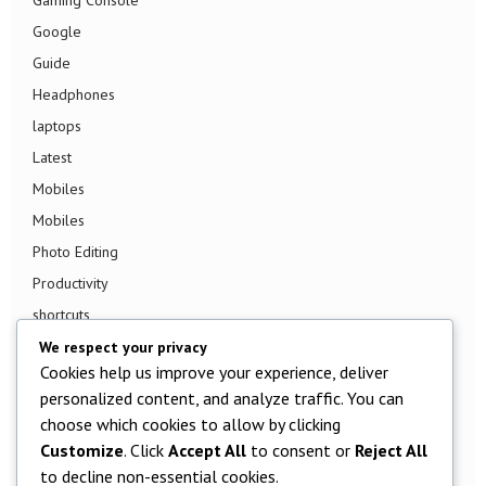
Google
Guide
Headphones
laptops
Latest
Mobiles
Mobiles
Photo Editing
Productivity
shortcuts
Smart TV
We respect your privacy
Cookies help us improve your experience, deliver
Smart Watch
personalized content, and analyze traffic. You can
Smartphone
choose which cookies to allow by clicking
Social Media
Customize
. Click
Accept All
to consent or
Reject All
Software
to decline non-essential cookies.