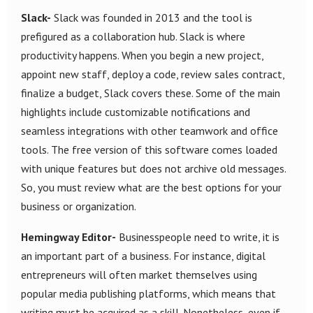
Slack-
Slack was founded in 2013 and the tool is
prefigured as a collaboration hub. Slack is where
productivity happens. When you begin a new project,
appoint new staff, deploy a code, review sales contract,
finalize a budget, Slack covers these. Some of the main
highlights include customizable notifications and
seamless integrations with other teamwork and office
tools. The free version of this software comes loaded
with unique features but does not archive old messages.
So, you must review what are the best options for your
business or organization.
Hemingway Editor-
Businesspeople need to write, it is
an important part of a business. For instance, digital
entrepreneurs will often market themselves using
popular media publishing platforms, which means that
writing must be acquired as a skill. Nonetheless, even if