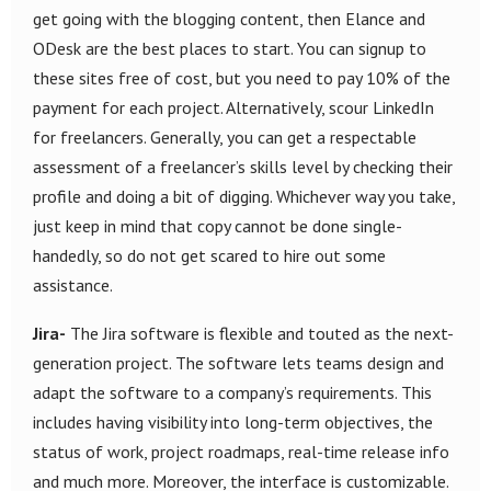
get going with the blogging content, then Elance and
ODesk are the best places to start. You can signup to
these sites free of cost, but you need to pay 10% of the
payment for each project. Alternatively, scour LinkedIn
for freelancers. Generally, you can get a respectable
assessment of a freelancer’s skills level by checking their
profile and doing a bit of digging. Whichever way you take,
just keep in mind that copy cannot be done single-
handedly, so do not get scared to hire out some
assistance.
Jira-
The Jira software is flexible and touted as the next-
generation project. The software lets teams design and
adapt the software to a company’s requirements. This
includes having visibility into long-term objectives, the
status of work, project roadmaps, real-time release info
and much more. Moreover, the interface is customizable.