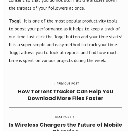
content so that you do not stuff all the articles down
the throats of your followers at once.
Toggl-
It is one of the most popular productivity tools
to boost your performance as it helps to keep a track of
our time. Just click the Toggl button and your time starts!
It is a super simple and easy method to track your time.
Toggl allows you to look at reports and find how much
time is spent on various projects during the week.
PREVIOUS POST
How Torrent Tracker Can Help You
Download More Files Faster
NEXT POST
Is Wireless Chargers the Future of Mobile