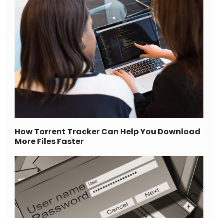
How Torrent Tracker Can Help You Download
More Files Faster