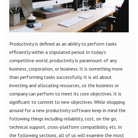
Productivity is defined as an ability to perform tasks
efficiently within a stipulated period. In today’s
competitive world, productivity is paramount of any
business, corporation, or business. It is something more
than performing tasks successfully. It is all about
investing and allocating resources, so the business or
company can perform to meet its core objectives. It is
significant to commit to new objectives. While shopping
around for a new productivity software keep in mind the
following things including reliability, cost, on the go,
technical support, cross-platform compatibility, etc. In
the following sections, all of us will examine the most