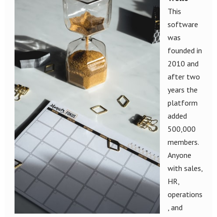
This
software
was
founded in
2010 and
after two
years the
platform
added
500,000
members.
Anyone
with sales,
HR,
operations
, and