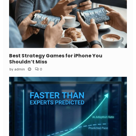
Best Strategy Games for iPhone You
Shouldn’t Miss
by
admin
0