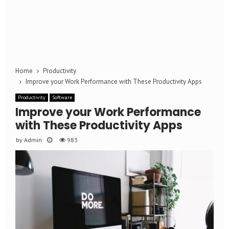
Home
Productivity
Improve your Work Performance with These Productivity Apps
Productivity
Software
Improve your Work Performance
with These Productivity Apps
by
Admin
983