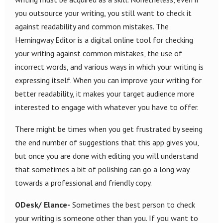
you outsource your writing, you still want to check it
against readability and common mistakes. The
Hemingway Editor is a digital online tool for checking
your writing against common mistakes, the use of
incorrect words, and various ways in which your writing is
expressing itself. When you can improve your writing for
better readability, it makes your target audience more
interested to engage with whatever you have to offer.
There might be times when you get frustrated by seeing
the end number of suggestions that this app gives you,
but once you are done with editing you will understand
that sometimes a bit of polishing can go a long way
towards a professional and friendly copy.
ODesk/ Elance-
Sometimes the best person to check
your writing is someone other than you. If you want to