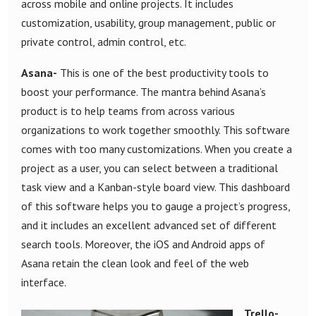
across mobile and online projects. It includes
customization, usability, group management, public or
private control, admin control, etc.
Asana-
This is one of the best productivity tools to
boost your performance. The mantra behind Asana’s
product is to help teams from across various
organizations to work together smoothly. This software
comes with too many customizations. When you create a
project as a user, you can select between a traditional
task view and a Kanban-style board view. This dashboard
of this software helps you to gauge a project’s progress,
and it includes an excellent advanced set of different
search tools. Moreover, the iOS and Android apps of
Asana retain the clean look and feel of the web
interface.
Trello-