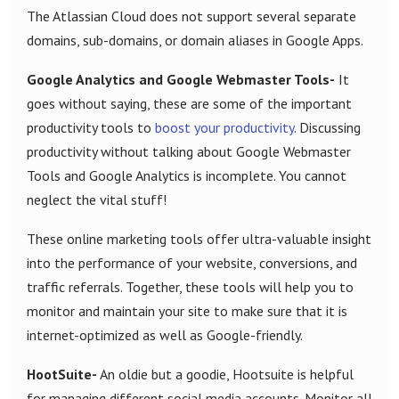
The Atlassian Cloud does not support several separate
domains, sub-domains, or domain aliases in Google Apps.
Google Analytics and Google Webmaster Tools-
It
goes without saying, these are some of the important
productivity tools to
boost your productivity
. Discussing
productivity without talking about Google Webmaster
Tools and Google Analytics is incomplete. You cannot
neglect the vital stuff!
These online marketing tools offer ultra-valuable insight
into the performance of your website, conversions, and
traffic referrals. Together, these tools will help you to
monitor and maintain your site to make sure that it is
internet-optimized as well as Google-friendly.
HootSuite-
An oldie but a goodie, Hootsuite is helpful
for managing different social media accounts. Monitor all