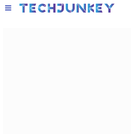
PRIMARY
MENU