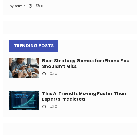
by
admin
0
TRENDING POSTS
Best Strategy Games for iPhone You
Shouldn’t Miss
0
This AI Trend Is Moving Faster Than
Experts Predicted
0