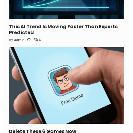
This AI Trend Is Moving Faster Than Experts
Predicted
by
admin
0
Delete These 6 Games Now