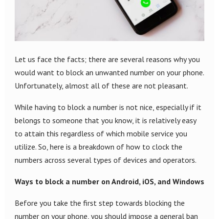
Let us face the facts; there are several reasons why you
would want to block an unwanted number on your phone.
Unfortunately, almost all of these are not pleasant.
While having to block a number is not nice, especially if it
belongs to someone that you know, it is relatively easy
to attain this regardless of which mobile service you
utilize. So, here is a breakdown of how to clock the
numbers across several types of devices and operators.
Ways to block a number on Android, iOS, and Windows
Before you take the first step towards blocking the
number on your phone, you should impose a general ban