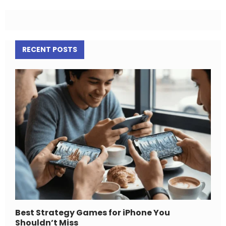
RECENT POSTS
Best Strategy Games for iPhone You
Shouldn’t Miss