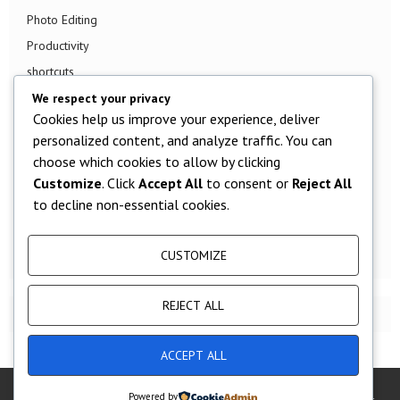
Photo Editing
Productivity
shortcuts
Smart TV
We respect your privacy
Cookies help us improve your experience, deliver
Smart Watch
personalized content, and analyze traffic. You can
Smartphone
choose which cookies to allow by clicking
Social Media
Customize
. Click
Accept All
to consent or
Reject All
Software
to decline non-essential cookies.
Tech News
TV
CUSTOMIZE
REJECT ALL
ACCEPT ALL
@2019 - [year] - Techjunkey All Right Reserved.
Powered by