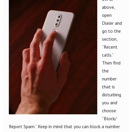
above,
open
Dialer and
go to the
section,
“Recent
calls.”
Then find
the
number
that is
disturbing
you and
choose
“Block/
Report Spam.” Keep in mind that you can block a number