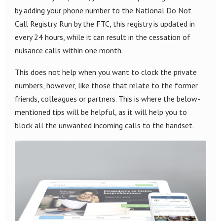
by adding your phone number to the National Do Not
Call Registry. Run by the FTC, this registry is updated in
every 24 hours, while it can result in the cessation of
nuisance calls within one month.
This does not help when you want to clock the private
numbers, however, like those that relate to the former
friends, colleagues or partners. This is where the below-
mentioned tips will be helpful, as it will help you to
block all the unwanted incoming calls to the handset.