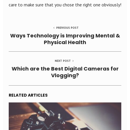
care to make sure that you chose the right one obviously!
PREVIOUS POST
Ways Technology is Improving Mental &
Physical Health
NEXT POST
Which are the Best Digital Cameras for
Vlogging?
RELATED ARTICLES