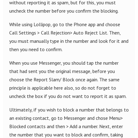
without reporting it as spam, but for this, you must
uncheck the number before you confirm the blocking.
While using Lollipop, go to the Phone app and choose
Call Settings > Call Rejection> Auto Reject List. Then,
you must manually type in the number and look for it and
then you need to confirm.
When you use Messenger, you should tap the number
that had sent you the original message, before you
choose the Report Slam/ Block once again. The same
principle is applicable here also, so do not forget to
uncheck the box if you do not want to report it as spam.
Ultimately, if you wish to block a number that belongs to
an existing contact, go to Messenger and chose Menu>
Blocked contacts and then > Add a number. Next, enter
the number that you want to block and confirm, taking