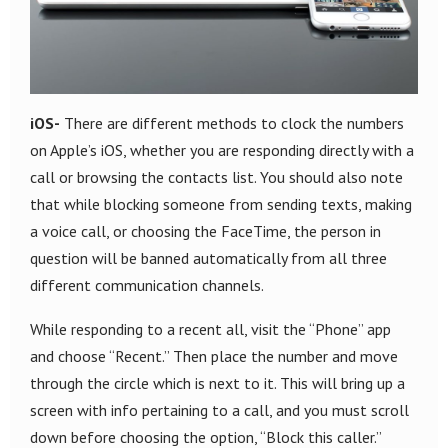
iOS-
There are different methods to clock the numbers
on Apple’s iOS, whether you are responding directly with a
call or browsing the contacts list. You should also note
that while blocking someone from sending texts, making
a voice call, or choosing the FaceTime, the person in
question will be banned automatically from all three
different communication channels.
While responding to a recent all, visit the “Phone” app
and choose “Recent.” Then place the number and move
through the circle which is next to it. This will bring up a
screen with info pertaining to a call, and you must scroll
down before choosing the option, “Block this caller.”