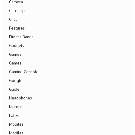
Camera
Care Tips
Chat
Features
Fitness Bands
Gadgets
Games
Games
Gaming Console
Google
Guide
Headphones
laptops
Latest
Mobiles
Mobiles