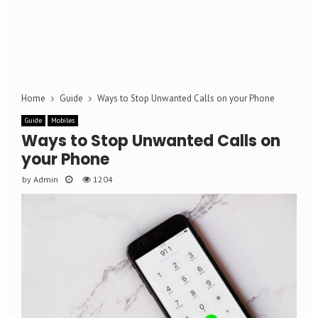
Home
Guide
Ways to Stop Unwanted Calls on your Phone
Guide
Mobiles
Ways to Stop Unwanted Calls on
your Phone
by
Admin
1204