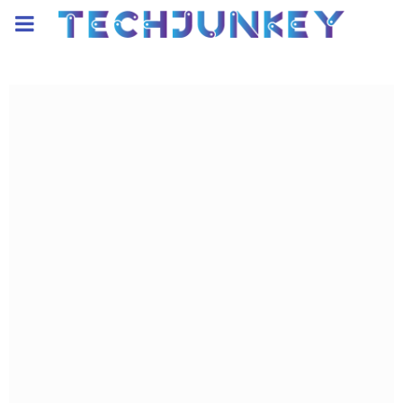
PRIMARY
MENU