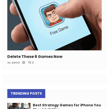
Delete These 6 Games Now
by
admin
0
TRENDING POSTS
Best Strategy Games for iPhone You