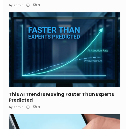
by
admin
0
This AI Trend Is Moving Faster Than Experts
Predicted
by
admin
0