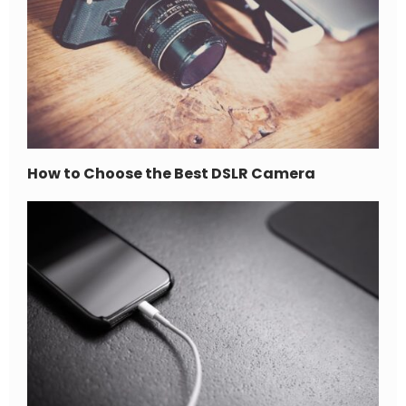
How to Choose the Best DSLR Camera