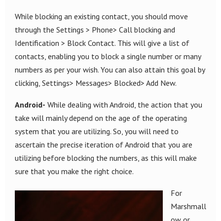
While blocking an existing contact, you should move
through the Settings > Phone> Call blocking and
Identification > Block Contact. This will give a list of
contacts, enabling you to block a single number or many
numbers as per your wish. You can also attain this goal by
clicking, Settings> Messages> Blocked> Add New.
Android-
While dealing with Android, the action that you
take will mainly depend on the age of the operating
system that you are utilizing. So, you will need to
ascertain the precise iteration of Android that you are
utilizing before blocking the numbers, as this will make
sure that you make the right choice.
For
Marshmall
ow or