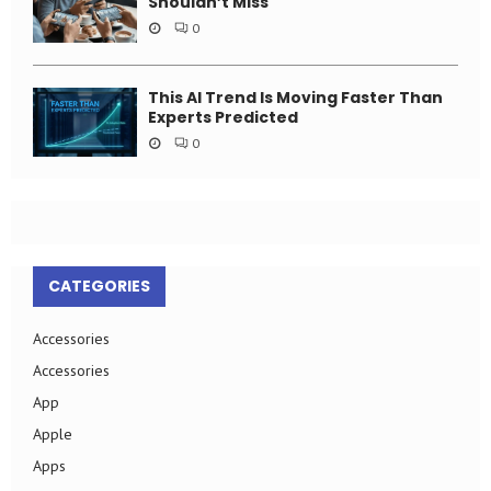
Shouldn’t Miss
0
This AI Trend Is Moving Faster Than
Experts Predicted
0
CATEGORIES
Accessories
Accessories
App
Apple
Apps