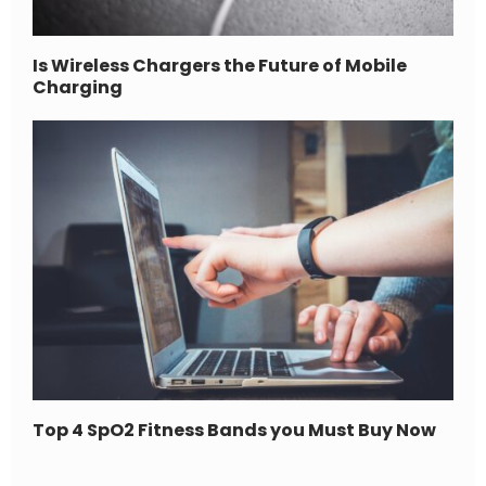
Is Wireless Chargers the Future of Mobile
Charging
Top 4 SpO2 Fitness Bands you Must Buy Now